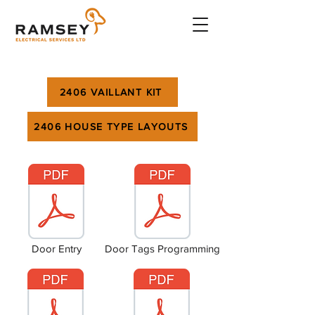
2406 VAILLANT KIT
2406 HOUSE TYPE LAYOUTS
Door Entry
Door Tags Programming