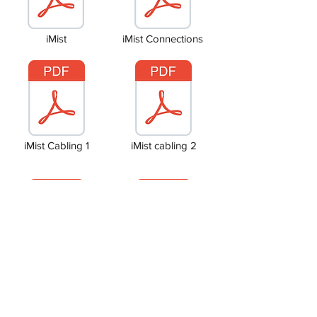
iMist
iMist Connections
iMist Cabling 1
iMist cabling 2
Common Stairs
Site Layout & Addresses
Copyright © 2024 Ramsey Electrical